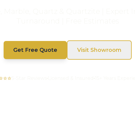
Marble, Quartz & Quartzite | Expert In
Turnaround | Free Estimates
Get Free Quote
Visit Showroom
⭐⭐⭐
5-Star Reviews
Licensed & Insured
15+ Years Experi