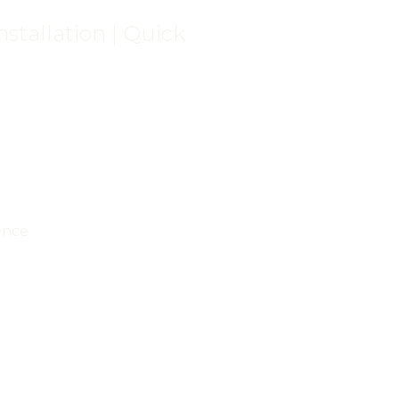
stallation | Quick
ence