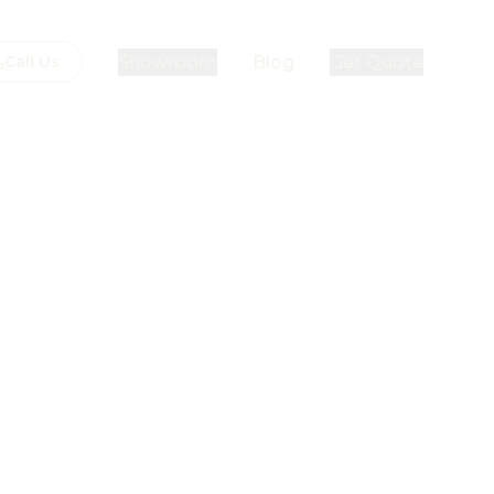
Showroom
Blog
Get Quote
Call Us