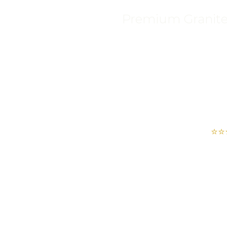
Premium Granite, 
⭐⭐