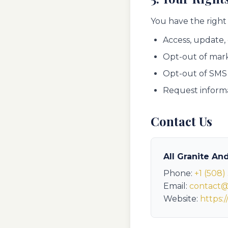
You have the right 
Access, update,
Opt-out of mark
Opt-out of SMS
Request inform
Contact Us
All Granite An
Phone:
+1 (508)
Email:
contact@
Website:
https: