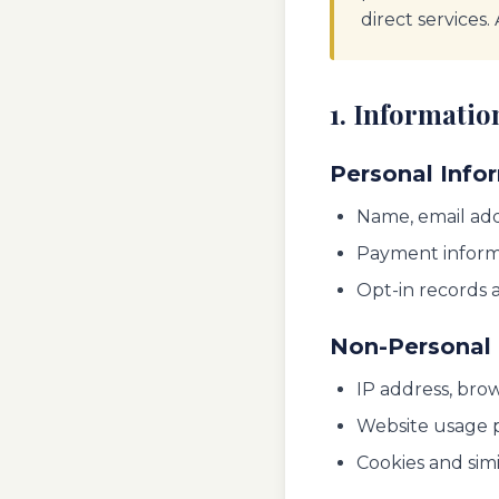
direct services.
1. Informatio
Personal Info
Name, email add
Payment inform
Opt-in records 
Non-Personal 
IP address, brow
Website usage p
Cookies and sim