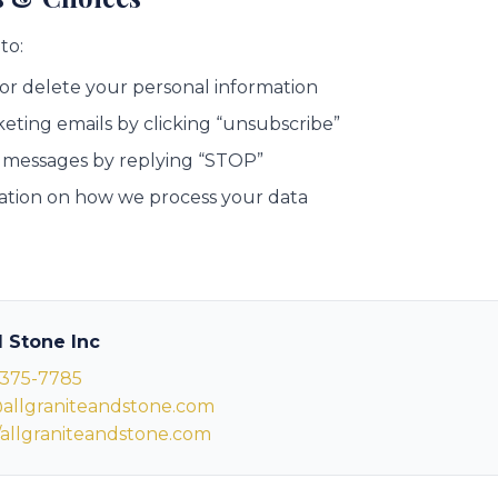
to:
 or delete your personal information
eting emails by clicking “unsubscribe”
 messages by replying “STOP”
ation on how we process your data
d Stone Inc
 375-7785
allgraniteandstone.com
//allgraniteandstone.com