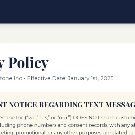
y Policy
tone Inc - Effective Date: January 1st, 2025
T NOTICE REGARDING TEXT MESSAG
 Stone Inc (“we,” “us,” or “our”) DOES NOT share custom
cluding phone numbers and consent records, with any affi
keting, promotional, or any other purposes unrelated to