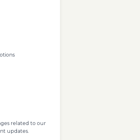
otions
ages related to our
ant updates.