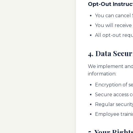
Opt-Out Instruc
You can cancel 
You will receive
All opt-out req
4. Data Secur
We implement and 
information:
Encryption of sen
Secure access 
Regular securit
Employee traini
5. Your Right