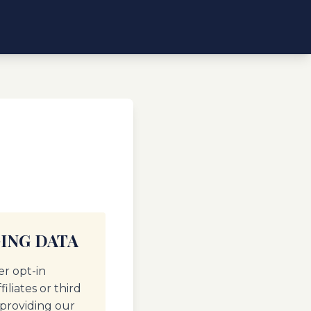
ING DATA
er opt-in
liates or third
 providing our