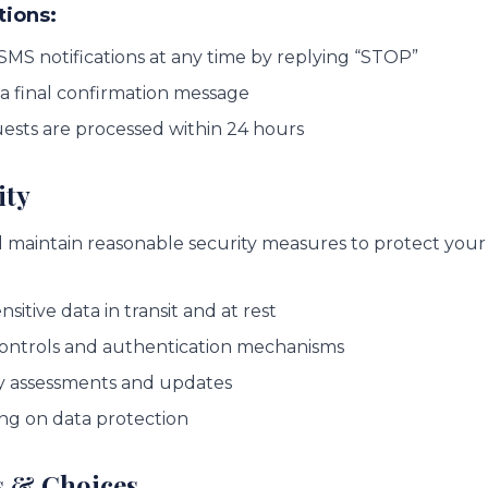
tions:
SMS notifications at any time by replying “STOP”
 a final confirmation message
uests are processed within 24 hours
ity
maintain reasonable security measures to protect your
sitive data in transit and at rest
controls and authentication mechanisms
y assessments and updates
ng on data protection
s & Choices