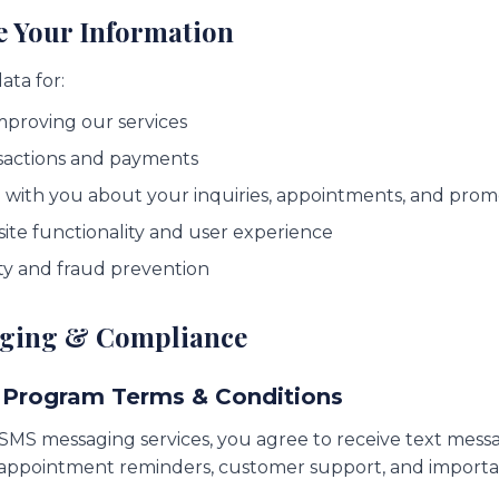
e Your Information
ata for:
mproving our services
sactions and payments
with you about your inquiries, appointments, and prom
te functionality and user experience
ty and fraud prevention
aging & Compliance
 Program Terms & Conditions
 SMS messaging services, you agree to receive text mess
g appointment reminders, customer support, and import