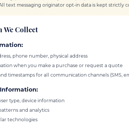
 All text messaging originator opt-in data is kept strictly c
n We Collect
rmation:
ress, phone number, physical address
ation when you make a purchase or request a quote
and timestamps for all communication channels (SMS, ema
Information:
ser type, device information
atterns and analytics
ilar technologies