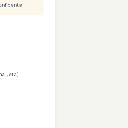
onfidential.
il, etc.)