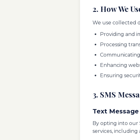
2. How We Us
We use collected d
Providing and i
Processing tran
Communicating 
Enhancing websi
Ensuring securi
3. SMS Mess
Text Message
By opting into our
services, includin