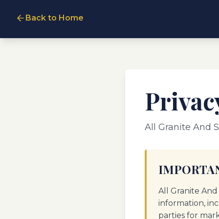
Back to Home
Privac
All Granite And S
IMPORTAN
All Granite And
information, in
parties for mar