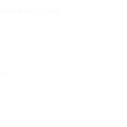
stallation | Quick
ence