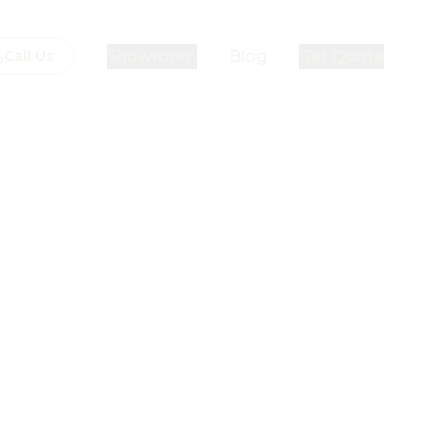
Showroom
Blog
Get Quote
Call Us