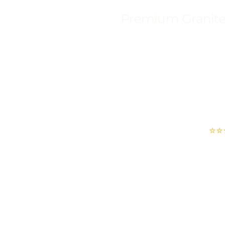
Premium Granite, 
⭐⭐