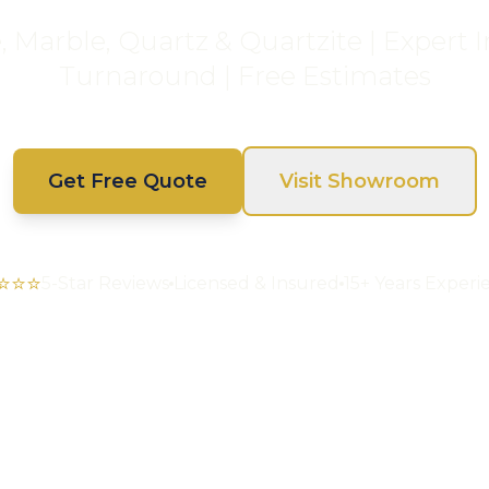
Marble, Quartz & Quartzite | Expert In
Turnaround | Free Estimates
Get Free Quote
Visit Showroom
⭐⭐⭐
5-Star Reviews
Licensed & Insured
15+ Years Experi