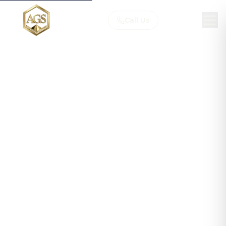
Call Us