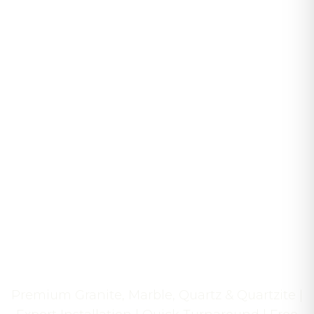
Transform Your Cape
Cod Home with
Exquisite Stone
Craftsmanship
Premium Granite, Marble, Quartz & Quartzite |