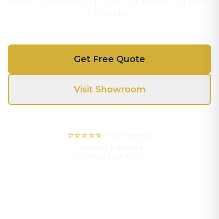
Expert Installation | Quick Turnaround | Free
Estimates
Get Free Quote
Visit Showroom
⭐⭐⭐⭐⭐
5-Star Reviews
Licensed & Insured
15+ Years Experience